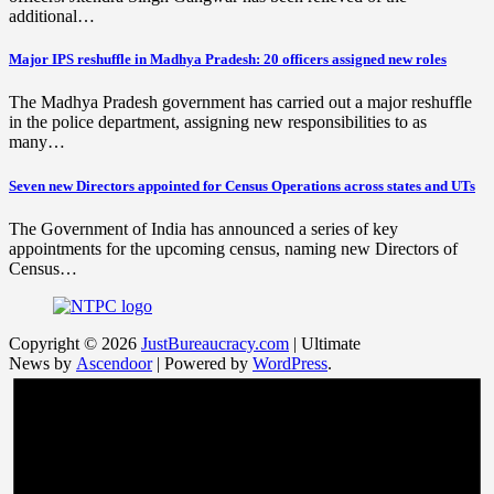
additional…
Major IPS reshuffle in Madhya Pradesh: 20 officers assigned new roles
The Madhya Pradesh government has carried out a major reshuffle
in the police department, assigning new responsibilities to as
many…
Seven new Directors appointed for Census Operations across states and UTs
The Government of India has announced a series of key
appointments for the upcoming census, naming new Directors of
Census…
Copyright © 2026
JustBureaucracy.com
| Ultimate
News by
Ascendoor
| Powered by
WordPress
.