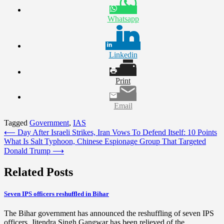
Whatsapp
Linkedin
Print
Email
Tagged
Government
,
IAS
Post
⟵
Day After Israeli Strikes, Iran Vows To Defend Itself: 10 Points
What Is Salt Typhoon, Chinese Espionage Group That Targeted
navigation
Donald Trump
⟶
Related Posts
Seven IPS officers reshuffled in Bihar
The Bihar government has announced the reshuffling of seven IPS
officers. Jitendra Singh Gangwar has been relieved of the