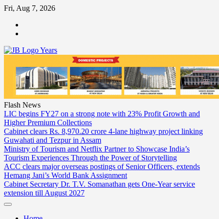
Skip
Fri, Aug 7, 2026
to
ABOUT
content
US
CONTACT
US
Flash News
LIC begins FY27 on a strong note with 23% Profit Growth and
Higher Premium Collections
Cabinet clears Rs. 8,970.20 crore 4-lane highway project linking
Guwahati and Tezpur in Assam
Ministry of Tourism and Netflix Partner to Showcase India’s
Tourism Experiences Through the Power of Storytelling
ACC clears major overseas postings of Senior Officers, extends
Hemang Jani’s World Bank Assignment
Cabinet Secretary Dr. T.V. Somanathan gets One-Year service
extension till August 2027
Home