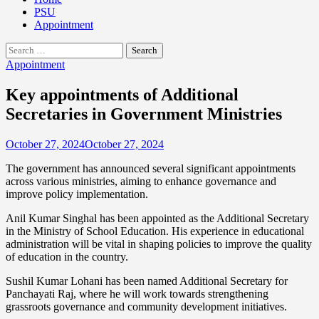
PSU
Appointment
Search
for:
Appointment
Key appointments of Additional
Secretaries in Government Ministries
October 27, 2024
October 27, 2024
The government has announced several significant appointments
across various ministries, aiming to enhance governance and
improve policy implementation.
Anil Kumar Singhal has been appointed as the Additional Secretary
in the Ministry of School Education. His experience in educational
administration will be vital in shaping policies to improve the quality
of education in the country.
Sushil Kumar Lohani has been named Additional Secretary for
Panchayati Raj, where he will work towards strengthening
grassroots governance and community development initiatives.