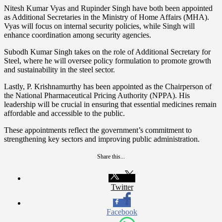
Nitesh Kumar Vyas and Rupinder Singh have both been appointed
as Additional Secretaries in the Ministry of Home Affairs (MHA).
Vyas will focus on internal security policies, while Singh will
enhance coordination among security agencies.
Subodh Kumar Singh takes on the role of Additional Secretary for
Steel, where he will oversee policy formulation to promote growth
and sustainability in the steel sector.
Lastly, P. Krishnamurthy has been appointed as the Chairperson of
the National Pharmaceutical Pricing Authority (NPPA). His
leadership will be crucial in ensuring that essential medicines remain
affordable and accessible to the public.
These appointments reflect the government’s commitment to
strengthening key sectors and improving public administration.
Share this...
Twitter
Facebook